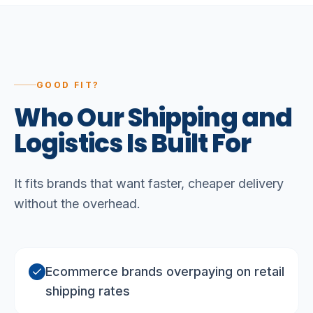
GOOD FIT?
Who
Our
Shipping
and
Logistics
Is
Built
For
It fits brands that want faster, cheaper delivery
without the overhead.
Ecommerce brands overpaying on retail
shipping rates