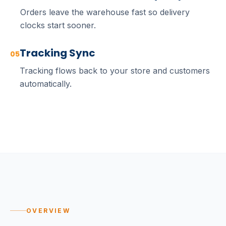
Orders leave the warehouse fast so delivery
clocks start sooner.
Tracking Sync
05
Tracking flows back to your store and customers
automatically.
OVERVIEW