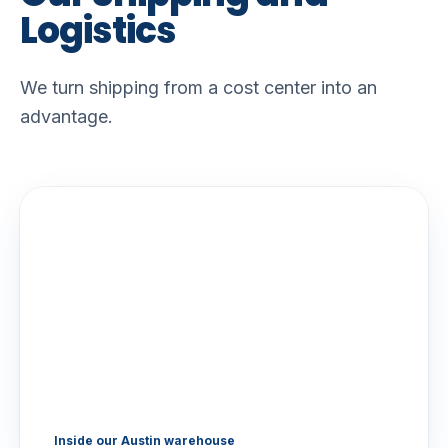
Logistics
We turn shipping from a cost center into an
advantage.
Inside our Austin warehouse