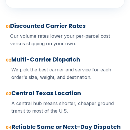
Discounted Carrier Rates
01
Our volume rates lower your per-parcel cost
versus shipping on your own.
Multi-Carrier Dispatch
02
We pick the best carrier and service for each
order's size, weight, and destination.
Central Texas Location
03
A central hub means shorter, cheaper ground
transit to most of the U.S.
Reliable Same or Next-Day Dispatch
04