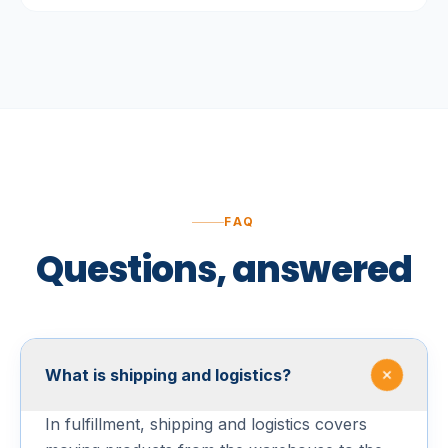
FAQ
Questions, answered
What is shipping and logistics?
In fulfillment, shipping and logistics covers