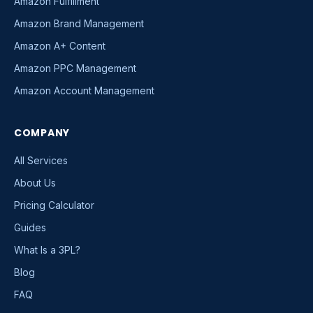
Amazon Fulfillment
Amazon Brand Management
Amazon A+ Content
Amazon PPC Management
Amazon Account Management
COMPANY
All Services
About Us
Pricing Calculator
Guides
What Is a 3PL?
Blog
FAQ