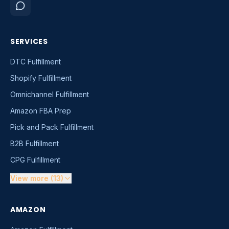
SERVICES
DTC Fulfillment
Shopify Fulfillment
Omnichannel Fulfillment
Amazon FBA Prep
Pick and Pack Fulfillment
B2B Fulfillment
CPG Fulfillment
View more (13)
AMAZON