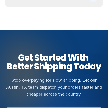
Get
Started
With
Better
Shipping
Today
Stop overpaying for slow shipping. Let our
Austin, TX team dispatch your orders faster and
cheaper across the country.