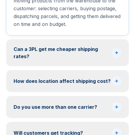
moving products from the warehouse to the
customer: selecting carriers, buying postage,
dispatching parcels, and getting them delivered
on time and on budget.
Can a 3PL get me cheaper shipping
rates?
How does location affect shipping cost?
Do you use more than one carrier?
Will customers get tracking?