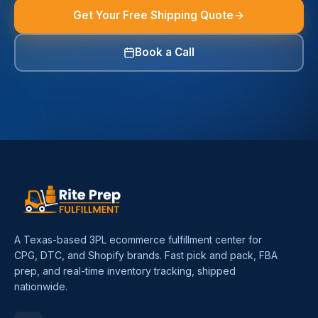
Get Your Free Shipping Quote
Book a Call
A Texas-based 3PL ecommerce fulfillment center for
CPG, DTC, and Shopify brands. Fast pick and pack, FBA
prep, and real-time inventory tracking, shipped
nationwide.