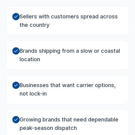
Sellers with customers spread across
the country
Brands shipping from a slow or coastal
location
Businesses that want carrier options,
not lock-in
Growing brands that need dependable
peak-season dispatch