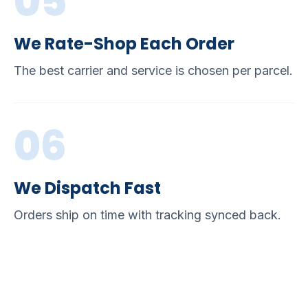
05
We Rate-Shop Each Order
The best carrier and service is chosen per parcel.
06
We Dispatch Fast
Orders ship on time with tracking synced back.