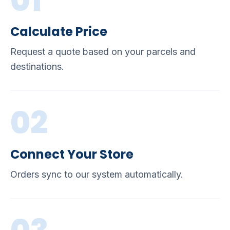
01
Calculate Price
Request a quote based on your parcels and
destinations.
02
Connect Your Store
Orders sync to our system automatically.