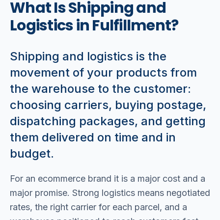
What Is Shipping and
Logistics in Fulfillment?
Shipping and logistics is the
movement of your products from
the warehouse to the customer:
choosing carriers, buying postage,
dispatching packages, and getting
them delivered on time and in
budget.
For an ecommerce brand it is a major cost and a
major promise. Strong logistics means negotiated
rates, the right carrier for each parcel, and a