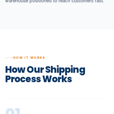
warehouse positioned to reach customers fast.
HOW IT WORKS
How
Our
Shipping
Process
Works