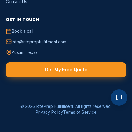
Contact Us
GET IN TOUCH
Book a call
info@riteprepfulfillment.com
Austin, Texas
Get My Free Quote
©
2026
RitePrep Fulfillment
. All rights reserved.
Privacy Policy
Terms of Service