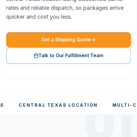
rates and reliable dispatch, so packages arrive
quicker and cost you less.
Get a Shipping Quote
Talk to Our Fulfillment Team
01
CENTRAL TEXAS LOCATION
MULTI-CARRI