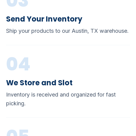
03
Send Your Inventory
Ship your products to our Austin, TX warehouse.
04
We Store and Slot
Inventory is received and organized for fast
picking.