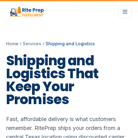
Home
Services
Shipping and Logistics
Shipping
and
Logistics
That
Keep
Your
Promises
Fast, affordable delivery is what customers
remember. RitePrep ships your orders from a
central Texas location using discounted carrier