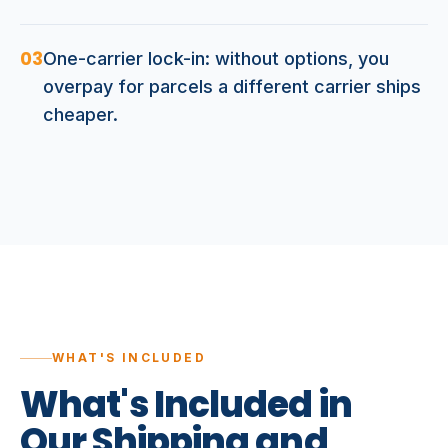
03
One-carrier lock-in: without options, you
overpay for parcels a different carrier ships
cheaper.
WHAT'S INCLUDED
What's
Included
in
Our
Shipping
and