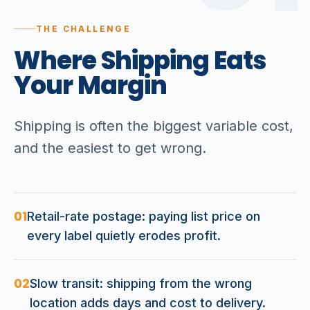
THE CHALLENGE
Where
Shipping
Eats
Your
Margin
Shipping is often the biggest variable cost,
and the easiest to get wrong.
01
Retail-rate postage: paying list price on
every label quietly erodes profit.
02
Slow transit: shipping from the wrong
location adds days and cost to delivery.