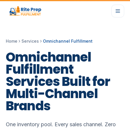
Home
Services
Omnichannel Fulfillment
Omnichannel
Fulfillment
Services
Built
for
Multi-Channel
Brands
One inventory pool. Every sales channel. Zero