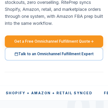
stockouts, zero overselling. RitePrep syncs
Shopify, Amazon, retail, and marketplace orders
through one system, with Amazon FBA prep built
into the same workflow.
Get a Free Omnichannel Fulfillment Quote
Talk to an Omnichannel Fulfillment Expert
PIFY + AMAZON + RETAIL SYNCED
FBA PRE