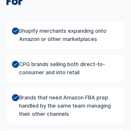
For
Shopify merchants expanding onto
Amazon or other marketplaces
CPG brands selling both direct-to-
consumer and into retail
Brands that need Amazon FBA prep
handled by the same team managing
their other channels