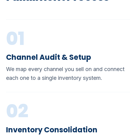
01
Channel Audit & Setup
We map every channel you sell on and connect
each one to a single inventory system.
02
Inventory Consolidation