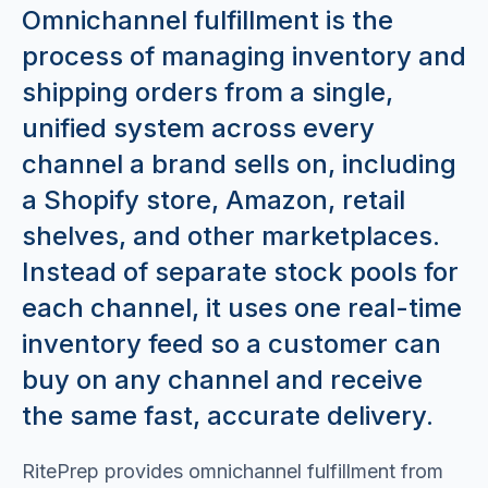
Omnichannel fulfillment is the
process of managing inventory and
shipping orders from a single,
unified system across every
channel a brand sells on, including
a Shopify store, Amazon, retail
shelves, and other marketplaces.
Instead of separate stock pools for
each channel, it uses one real-time
inventory feed so a customer can
buy on any channel and receive
the same fast, accurate delivery.
RitePrep provides omnichannel fulfillment from