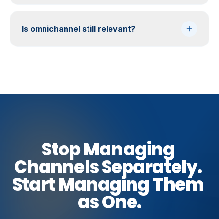
Is omnichannel still relevant?
Stop
Managing
Channels
Separately.
Start
Managing
Them
as
One.