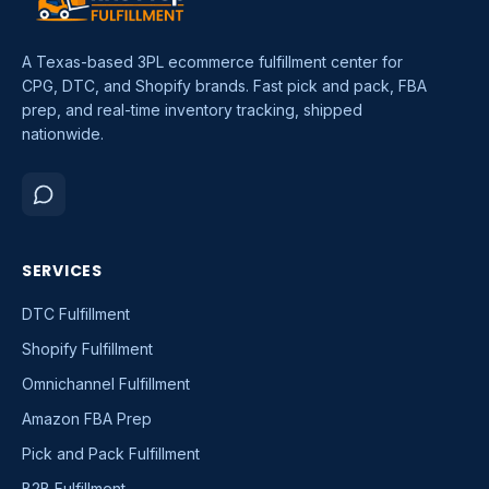
A Texas-based 3PL ecommerce fulfillment center for
CPG, DTC, and Shopify brands. Fast pick and pack, FBA
prep, and real-time inventory tracking, shipped
nationwide.
SERVICES
DTC Fulfillment
Shopify Fulfillment
Omnichannel Fulfillment
Amazon FBA Prep
Pick and Pack Fulfillment
B2B Fulfillment