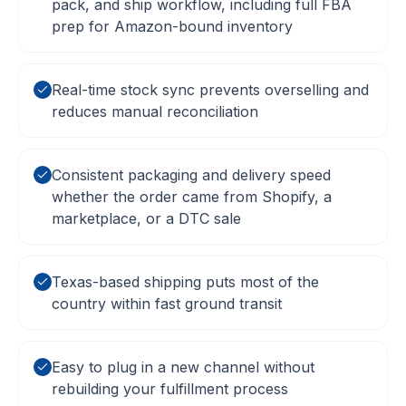
pack, and ship workflow, including full FBA
prep for Amazon-bound inventory
Real-time stock sync prevents overselling and
reduces manual reconciliation
Consistent packaging and delivery speed
whether the order came from Shopify, a
marketplace, or a DTC sale
Texas-based shipping puts most of the
country within fast ground transit
Easy to plug in a new channel without
rebuilding your fulfillment process