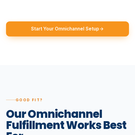
Start Your Omnichannel Setup
GOOD FIT?
Our
Omnichannel
Fulfillment
Works
Best