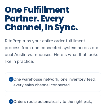
One
Fulfillment
Partner.
Every
Channel,
In
Sync.
RitePrep runs your entire order fulfillment
process from one connected system across our
dual Austin warehouses. Here's what that looks
like in practice:
One warehouse network, one inventory feed,
every sales channel connected
Orders route automatically to the right pick,