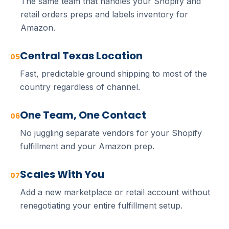
The same team that handles your Shopify and
retail orders preps and labels inventory for
Amazon.
Central Texas Location
05
Fast, predictable ground shipping to most of the
country regardless of channel.
One Team, One Contact
06
No juggling separate vendors for your Shopify
fulfillment and your Amazon prep.
Scales With You
07
Add a new marketplace or retail account without
renegotiating your entire fulfillment setup.