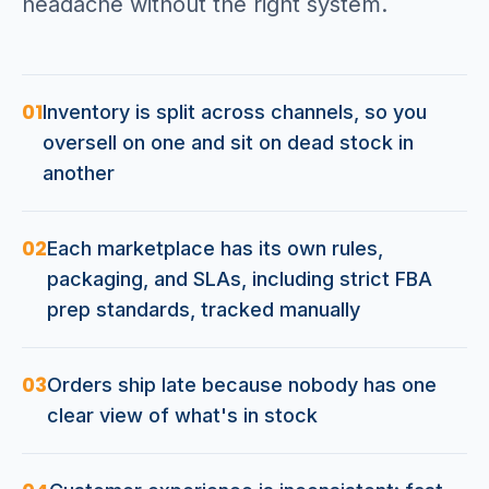
headache without the right system.
01
Inventory is split across channels, so you
oversell on one and sit on dead stock in
another
02
Each marketplace has its own rules,
packaging, and SLAs, including strict FBA
prep standards, tracked manually
03
Orders ship late because nobody has one
clear view of what's in stock