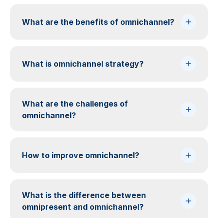
What are the benefits of omnichannel?
What is omnichannel strategy?
What are the challenges of
omnichannel?
How to improve omnichannel?
What is the difference between
omnipresent and omnichannel?