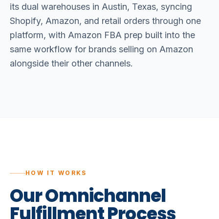
its dual warehouses in Austin, Texas, syncing
Shopify, Amazon, and retail orders through one
platform, with Amazon FBA prep built into the
same workflow for brands selling on Amazon
alongside their other channels.
HOW IT WORKS
Our
Omnichannel
Fulfillment
Process