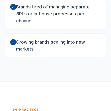
Brands tired of managing separate
3PLs or in-house processes per
channel
Growing brands scaling into new
markets
IN PRACTICE