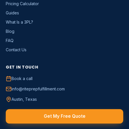
Pricing Calculator
Guides
What Is a 3PL?
Blog
FAQ
Contact Us
GET IN TOUCH
Book a call
info@riteprepfulfillment.com
Austin, Texas
Get My Free Quote