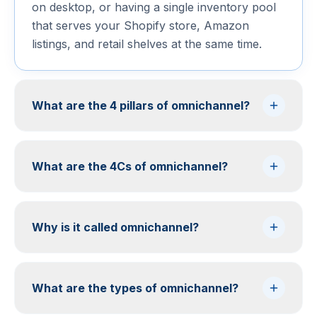
on desktop, or having a single inventory pool
that serves your Shopify store, Amazon
listings, and retail shelves at the same time.
What are the 4 pillars of omnichannel?
What are the 4Cs of omnichannel?
Why is it called omnichannel?
What are the types of omnichannel?