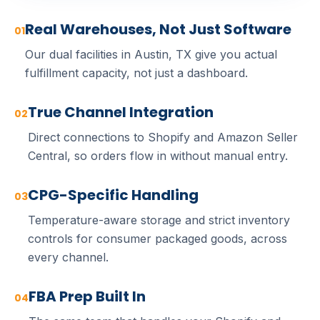
Real Warehouses, Not Just Software
01
Our dual facilities in Austin, TX give you actual
fulfillment capacity, not just a dashboard.
True Channel Integration
02
Direct connections to Shopify and Amazon Seller
Central, so orders flow in without manual entry.
CPG-Specific Handling
03
Temperature-aware storage and strict inventory
controls for consumer packaged goods, across
every channel.
FBA Prep Built In
04