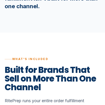
one channel.
WHAT'S INCLUDED
Built
for
Brands
That
Sell
on
More
Than
One
Channel
RitePrep runs your entire order fulfillment