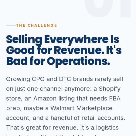
01
THE CHALLENGE
Selling
Everywhere
Is
Good
for
Revenue.
It's
Bad
for
Operations.
Growing CPG and DTC brands rarely sell
on just one channel anymore: a Shopify
store, an Amazon listing that needs FBA
prep, maybe a Walmart Marketplace
account, and a handful of retail accounts.
That's great for revenue. It's a logistics