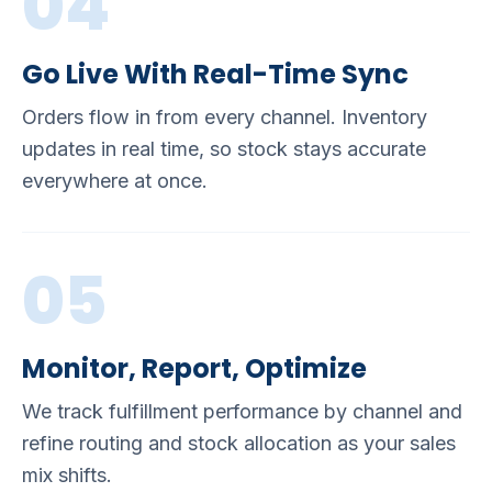
04
Go Live With Real-Time Sync
Orders flow in from every channel. Inventory
updates in real time, so stock stays accurate
everywhere at once.
05
Monitor, Report, Optimize
We track fulfillment performance by channel and
refine routing and stock allocation as your sales
mix shifts.