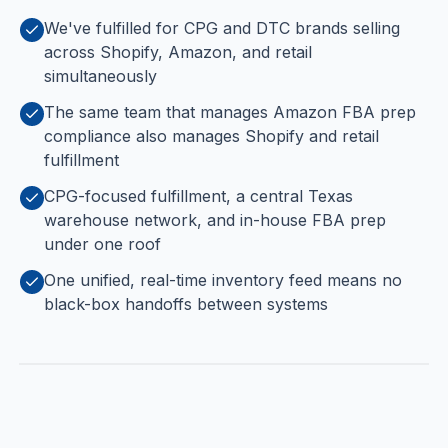
We've fulfilled for CPG and DTC brands selling
across Shopify, Amazon, and retail
simultaneously
The same team that manages Amazon FBA prep
compliance also manages Shopify and retail
fulfillment
CPG-focused fulfillment, a central Texas
warehouse network, and in-house FBA prep
under one roof
One unified, real-time inventory feed means no
black-box handoffs between systems