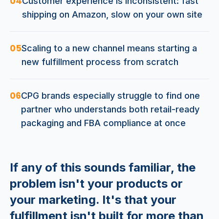
04
Customer experience is inconsistent: fast
shipping on Amazon, slow on your own site
05
Scaling to a new channel means starting a
new fulfillment process from scratch
06
CPG brands especially struggle to find one
partner who understands both retail-ready
packaging and FBA compliance at once
If any of this sounds familiar, the
problem isn't your products or
your marketing. It's that your
fulfillment isn't built for more than