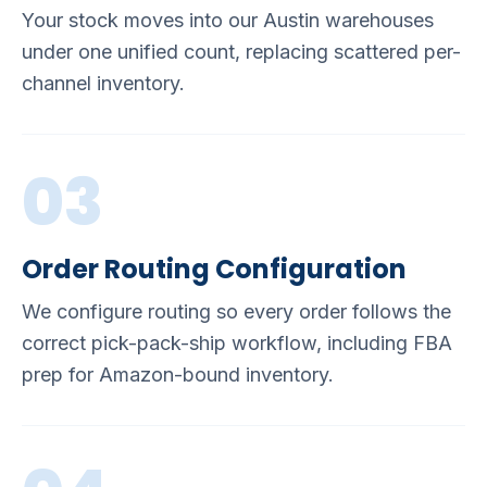
Your stock moves into our Austin warehouses
under one unified count, replacing scattered per-
channel inventory.
03
Order Routing Configuration
We configure routing so every order follows the
correct pick-pack-ship workflow, including FBA
prep for Amazon-bound inventory.