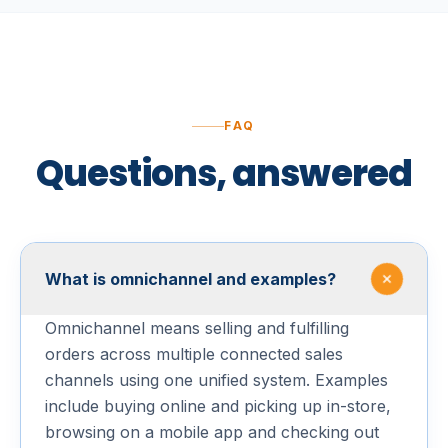
FAQ
Questions, answered
What is omnichannel and examples?
Omnichannel means selling and fulfilling
orders across multiple connected sales
channels using one unified system. Examples
include buying online and picking up in-store,
browsing on a mobile app and checking out