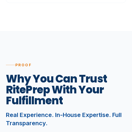
PROOF
Why
You
Can
Trust
RitePrep
With
Your
Fulfillment
Real Experience. In-House Expertise. Full
Transparency.