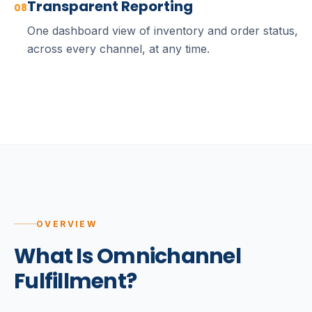
Transparent Reporting
08
One dashboard view of inventory and order status,
across every channel, at any time.
OVERVIEW
What Is Omnichannel
Fulfillment?