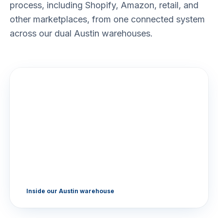
process, including Shopify, Amazon, retail, and
other marketplaces, from one connected system
across our dual Austin warehouses.
Inside our Austin warehouse