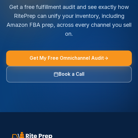
Get a free fulfillment audit and see exactly how
RitePrep can unify your inventory, including
Amazon FBA prep, across every channel you sell
on.
Get My Free Omnichannel Audit
Book a Call