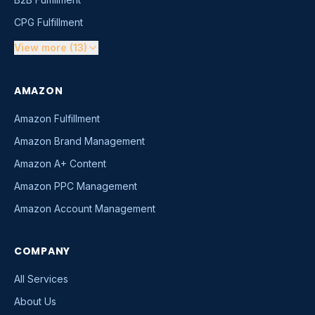
CPG Fulfillment
View more (13)
AMAZON
Amazon Fulfillment
Amazon Brand Management
Amazon A+ Content
Amazon PPC Management
Amazon Account Management
COMPANY
All Services
About Us