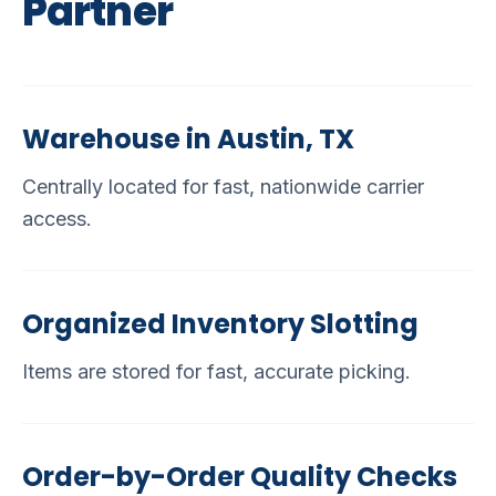
Partner
Warehouse in Austin, TX
Centrally located for fast, nationwide carrier
access.
Organized Inventory Slotting
Items are stored for fast, accurate picking.
Order-by-Order Quality Checks