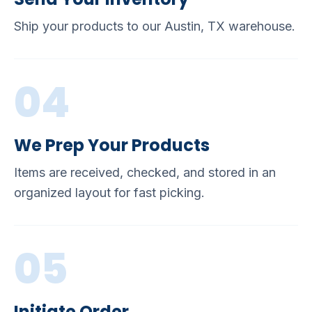
Ship your products to our Austin, TX warehouse.
04
We Prep Your Products
Items are received, checked, and stored in an
organized layout for fast picking.
05
Initiate Order