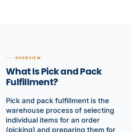
OVERVIEW
What Is Pick and Pack
Fulfillment?
Pick and pack fulfillment is the
warehouse process of selecting
individual items for an order
(picking) and preparing them for