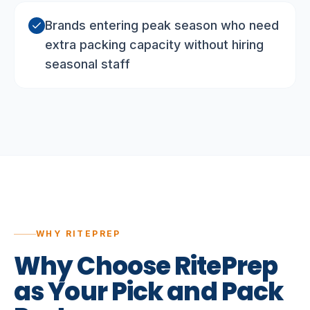
Brands entering peak season who need
extra packing capacity without hiring
seasonal staff
WHY RITEPREP
Why
Choose
RitePrep
as
Your
Pick
and
Pack