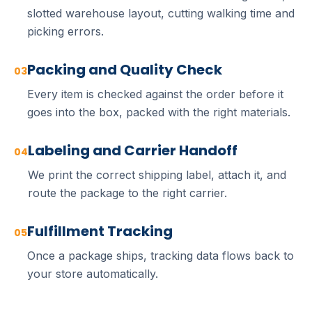
slotted warehouse layout, cutting walking time and
picking errors.
Packing and Quality Check
03
Every item is checked against the order before it
goes into the box, packed with the right materials.
Labeling and Carrier Handoff
04
We print the correct shipping label, attach it, and
route the package to the right carrier.
Fulfillment Tracking
05
Once a package ships, tracking data flows back to
your store automatically.