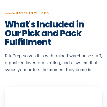
WHAT'S INCLUDED
What's
Included
in
Our
Pick
and
Pack
Fulfillment
RitePrep solves this with trained warehouse staff,
organized inventory slotting, and a system that
syncs your orders the moment they come in.