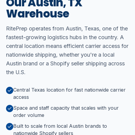
Our
Austin,
TX
Warehouse
RitePrep operates from Austin, Texas, one of the
fastest-growing logistics hubs in the country. A
central location means efficient carrier access for
nationwide shipping, whether you're a local
Austin brand or a Shopify seller shipping across
the U.S.
Central Texas location for fast nationwide carrier
access
Space and staff capacity that scales with your
order volume
Built to scale from local Austin brands to
nationwide Shopify sellers