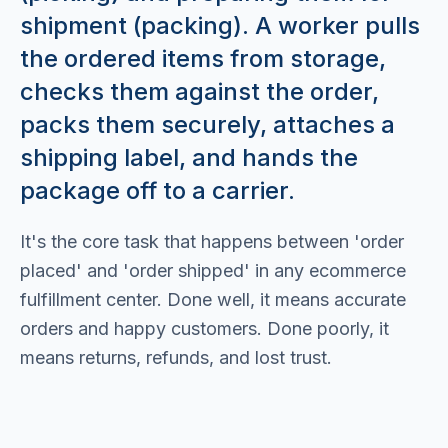
shipment (packing). A worker pulls
the ordered items from storage,
checks them against the order,
packs them securely, attaches a
shipping label, and hands the
package off to a carrier.
It's the core task that happens between 'order
placed' and 'order shipped' in any ecommerce
fulfillment center. Done well, it means accurate
orders and happy customers. Done poorly, it
means returns, refunds, and lost trust.