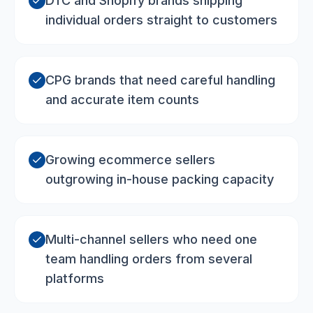
DTC and Shopify brands shipping
individual orders straight to customers
CPG brands that need careful handling
and accurate item counts
Growing ecommerce sellers
outgrowing in-house packing capacity
Multi-channel sellers who need one
team handling orders from several
platforms