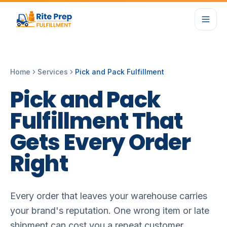
Home
Services
Pick and Pack Fulfillment
Pick
and
Pack
Fulfillment
That
Gets
Every
Order
Right
Every order that leaves your warehouse carries
your brand's reputation. One wrong item or late
shipment can cost you a repeat customer.