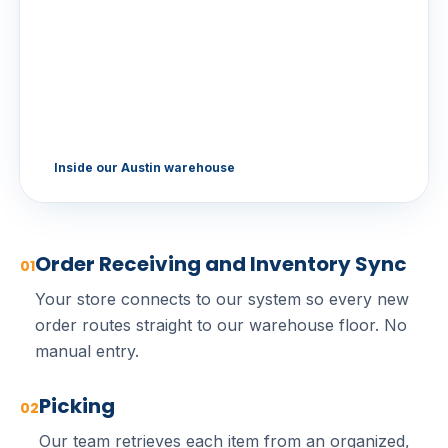
Inside our Austin warehouse
Order Receiving and Inventory Sync
01
Your store connects to our system so every new
order routes straight to our warehouse floor. No
manual entry.
Picking
02
Our team retrieves each item from an organized,