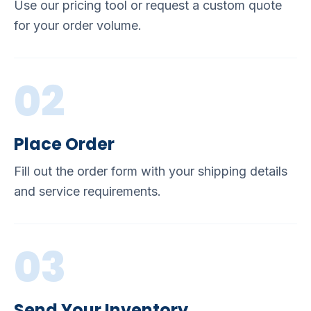
Use our pricing tool or request a custom quote
for your order volume.
02
Place Order
Fill out the order form with your shipping details
and service requirements.
03
Send Your Inventory