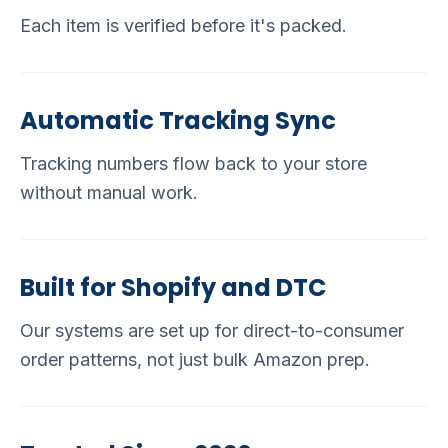
Each item is verified before it's packed.
Automatic Tracking Sync
Tracking numbers flow back to your store
without manual work.
Built for Shopify and DTC
Our systems are set up for direct-to-consumer
order patterns, not just bulk Amazon prep.