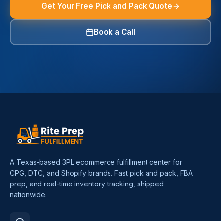
Get Your Free Pick and Pack Quote
Book a Call
A Texas-based 3PL ecommerce fulfillment center for
CPG, DTC, and Shopify brands. Fast pick and pack, FBA
prep, and real-time inventory tracking, shipped
nationwide.