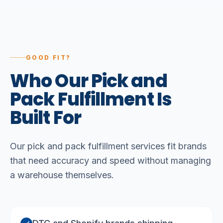
GOOD FIT?
Who
Our
Pick
and
Pack
Fulfillment
Is
Built
For
Our pick and pack fulfillment services fit brands
that need accuracy and speed without managing
a warehouse themselves.