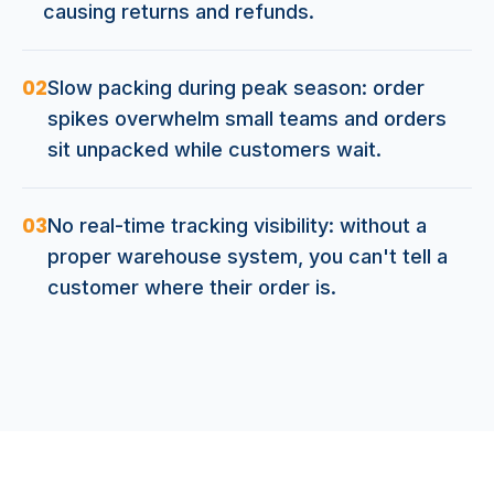
causing returns and refunds.
02
Slow packing during peak season: order
spikes overwhelm small teams and orders
sit unpacked while customers wait.
03
No real-time tracking visibility: without a
proper warehouse system, you can't tell a
customer where their order is.