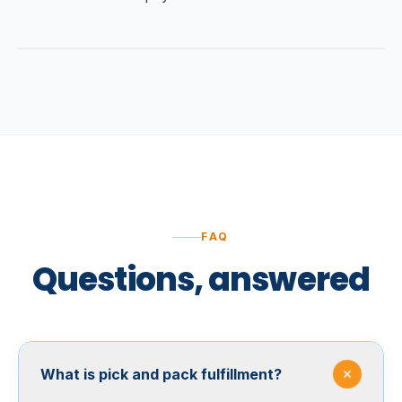
FAQ
Questions, answered
What is pick and pack fulfillment?