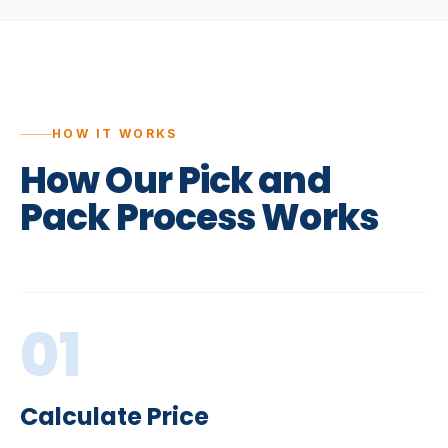
HOW IT WORKS
How
Our
Pick
and
Pack
Process
Works
01
Calculate Price