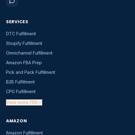
SERVICES
DTC Fulfillment
Shopify Fulfillment
Omnichannel Fulfillment
Amazon FBA Prep
Pick and Pack Fulfillment
B2B Fulfillment
CPG Fulfillment
View more (13)
AMAZON
Amazon Fulfillment