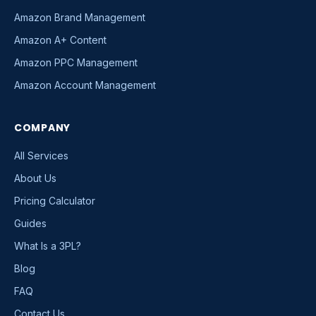
Amazon Brand Management
Amazon A+ Content
Amazon PPC Management
Amazon Account Management
COMPANY
All Services
About Us
Pricing Calculator
Guides
What Is a 3PL?
Blog
FAQ
Contact Us