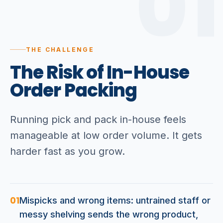
01
THE CHALLENGE
The
Risk
of
In-House
Order
Packing
Running pick and pack in-house feels
manageable at low order volume. It gets
harder fast as you grow.
01
Mispicks and wrong items: untrained staff or
messy shelving sends the wrong product,