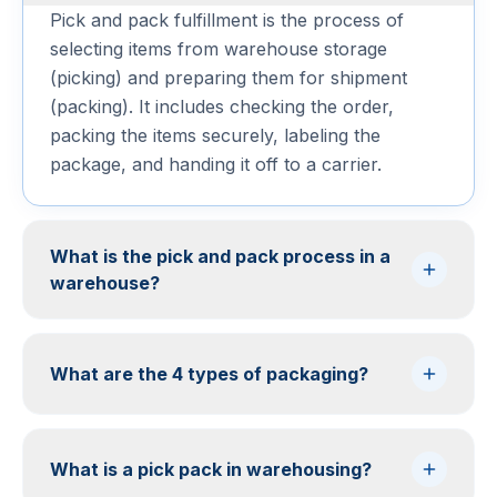
Pick and pack fulfillment is the process of
selecting items from warehouse storage
(picking) and preparing them for shipment
(packing). It includes checking the order,
packing the items securely, labeling the
package, and handing it off to a carrier.
What is the pick and pack process in a
warehouse?
What are the 4 types of packaging?
What is a pick pack in warehousing?