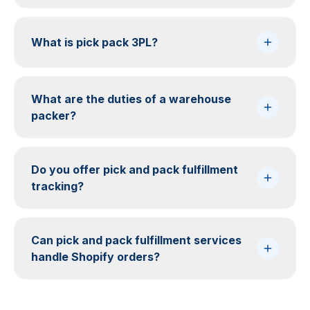
What is pick pack 3PL?
What are the duties of a warehouse
packer?
Do you offer pick and pack fulfillment
tracking?
Can pick and pack fulfillment services
handle Shopify orders?