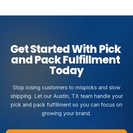
Get
Started
With
Pick
and
Pack
Fulfillment
Today
Stop losing customers to mispicks and slow
shipping. Let our Austin, TX team handle your
pick and pack fulfillment so you can focus on
growing your brand.