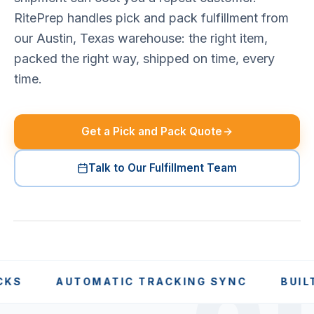
RitePrep handles pick and pack fulfillment from
our Austin, Texas warehouse: the right item,
packed the right way, shipped on time, every
time.
Get a Pick and Pack Quote
Talk to Our Fulfillment Team
AUTOMATIC TRACKING SYNC
BUILT FOR 