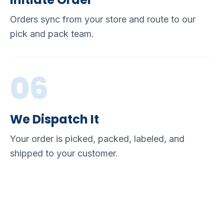
Orders sync from your store and route to our
pick and pack team.
06
We Dispatch It
Your order is picked, packed, labeled, and
shipped to your customer.