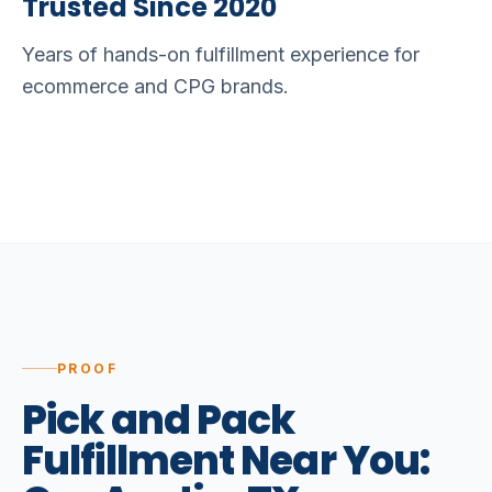
Trusted Since 2020
Years of hands-on fulfillment experience for
ecommerce and CPG brands.
PROOF
Pick
and
Pack
Fulfillment
Near
You: