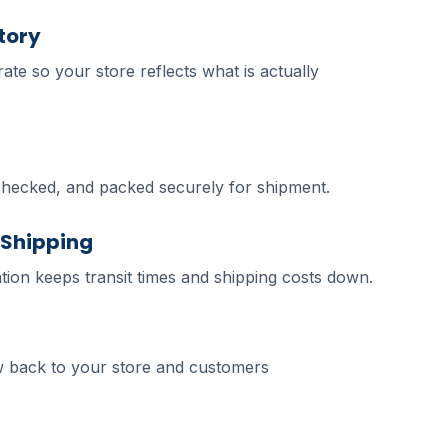
tory
ate so your store reflects what is actually
checked, and packed securely for shipment.
 Shipping
tion keeps transit times and shipping costs down.
 back to your store and customers