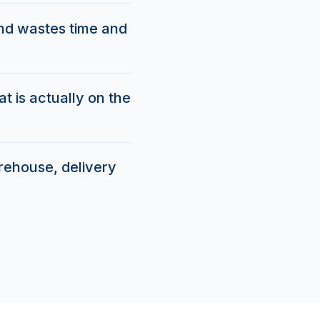
and wastes time and
t is actually on the
arehouse, delivery