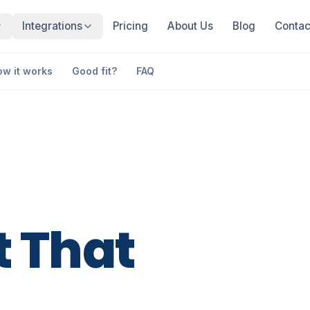
Integrations
Pricing
About Us
Blog
Contac
ow it works
Good fit?
FAQ
t
That