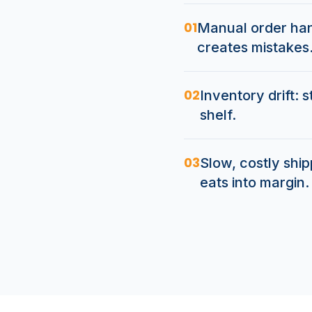
01
Manual order hand
creates mistakes
02
Inventory drift: 
shelf.
03
Slow, costly shi
eats into margin.