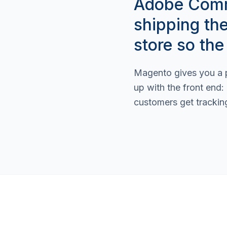
Adobe Comme
shipping th
store so the
Magento gives you a p
up with the front end:
customers get trackin