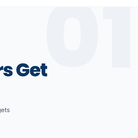
01
rs
Get
gets