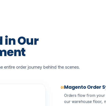
d
in
Our
lment
 entire order journey behind the scenes.
Magento Order 
01
Orders flow from your
our warehouse floor, n