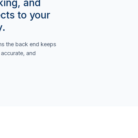
king, and
cts to your
y.
ans the back end keeps
s accurate, and