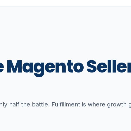
e
Magento
Selle
only half the battle. Fulfillment is where growth 