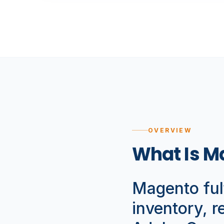
OVERVIEW
What Is M
Magento fulf
inventory, 