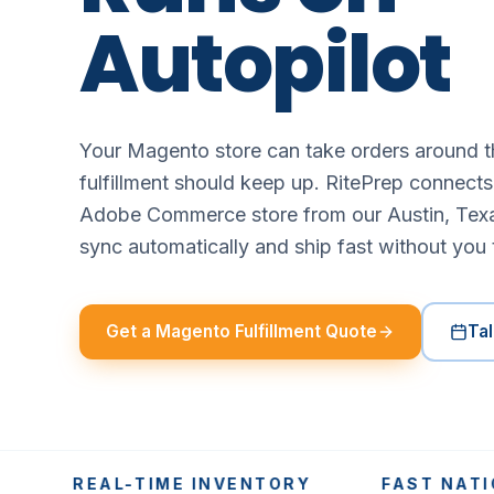
Autopilot
Your Magento store can take orders around t
fulfillment should keep up. RitePrep connect
Adobe Commerce store from our Austin, Tex
sync automatically and ship fast without you 
Get a Magento Fulfillment Quote
Tal
REAL-TIME INVENTORY
FAST NATIONWI