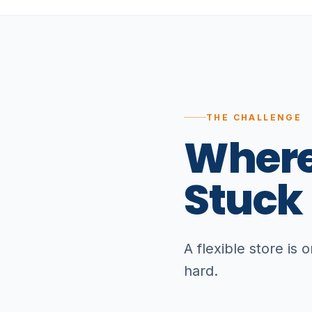
THE CHALLENGE
Wher
Stuck
A flexible store is 
hard.