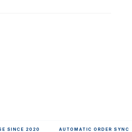
NCE 2020
AUTOMATIC ORDER SYNC