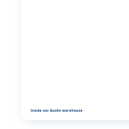
Inside our Austin warehouse