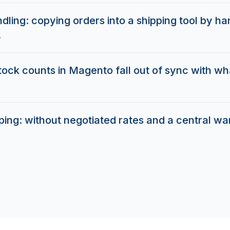
ling: copying orders into a shipping tool by h
.
stock counts in Magento fall out of sync with wha
pping: without negotiated rates and a central w