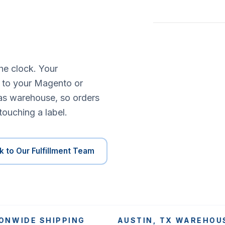
he clock. Your
s to your Magento or
as warehouse, so orders
touching a label.
k to Our Fulfillment Team
DE SHIPPING
AUSTIN, TX WAREHOUSE SI