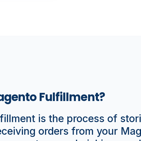
agento Fulfillment?
illment is the process of stor
receiving orders from your Ma