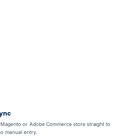
Sync
 Magento or Adobe Commerce store straight to
o manual entry.