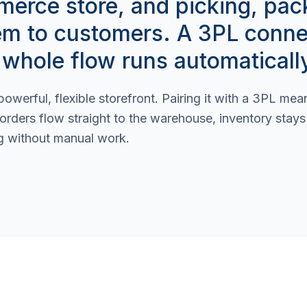
rce store, and picking, pac
em to customers. A 3PL conne
 whole flow runs automaticall
owerful, flexible storefront. Pairing it with a 3PL me
 orders flow straight to the warehouse, inventory stay
g without manual work.