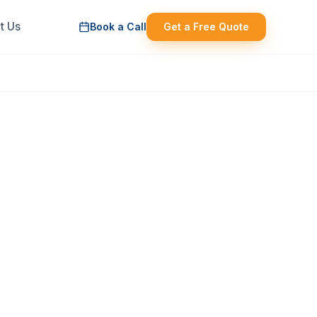
t Us
Book a Call
Get a Free Quote