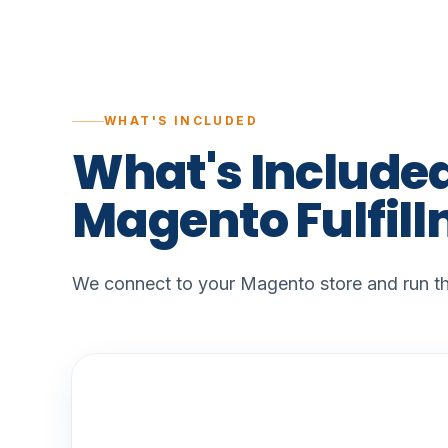
WHAT'S INCLUDED
What's
Include
Magento
Fulfil
We connect to your Magento store and run the