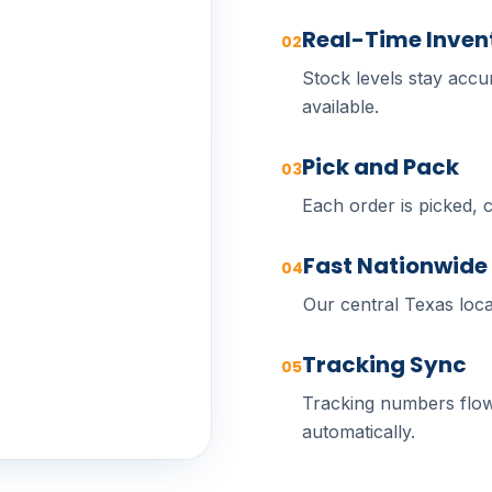
Real-Time Inven
02
Stock levels stay accur
available.
Pick and Pack
03
Each order is picked, 
Fast Nationwide
04
Our central Texas loca
Tracking Sync
05
Tracking numbers flow
automatically.