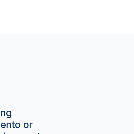
ing
gento or