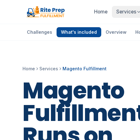
Home
Services
Challenges
What's included
Overview
H
Home
Services
Magento Fulfillment
Magento
Fulfillmen
Runs
on