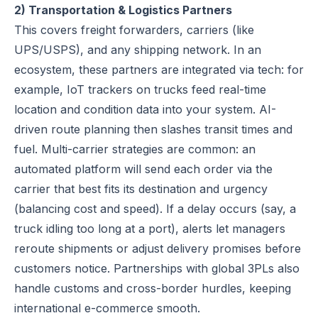
2) Transportation & Logistics Partners
This covers freight forwarders, carriers (like
UPS/USPS), and any shipping network. In an
ecosystem, these partners are integrated via tech: for
example, IoT trackers on trucks feed real-time
location and condition data into your system. AI-
driven route planning then slashes transit times and
fuel. Multi-carrier strategies are common: an
automated platform will send each order via the
carrier that best fits its destination and urgency
(balancing cost and speed). If a delay occurs (say, a
truck idling too long at a port), alerts let managers
reroute shipments or adjust delivery promises before
customers notice. Partnerships with global 3PLs also
handle customs and cross-border hurdles, keeping
international e-commerce smooth.