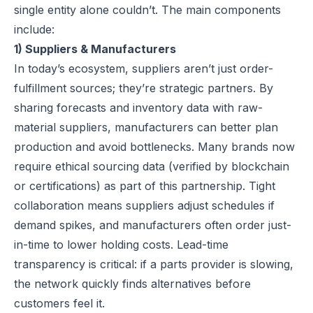
single entity alone couldn’t. The main components
include:
1) Suppliers & Manufacturers
In today’s ecosystem, suppliers aren’t just order-
fulfillment sources; they’re strategic partners. By
sharing forecasts and inventory data with raw-
material suppliers, manufacturers can better plan
production and avoid bottlenecks. Many brands now
require
ethical sourcing
data (verified by blockchain
or certifications) as part of this partnership. Tight
collaboration means suppliers adjust schedules if
demand spikes, and manufacturers often order
just-
in-time
to lower holding costs. Lead-time
transparency is critical: if a parts provider is slowing,
the network quickly finds alternatives before
customers feel it.