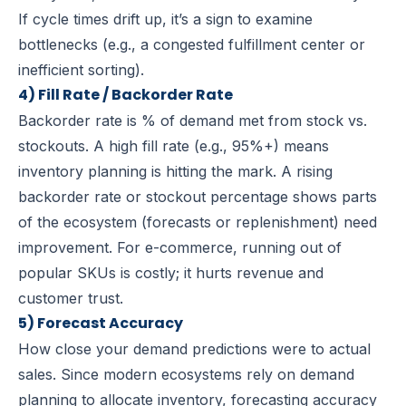
If cycle times drift up, it’s a sign to examine
bottlenecks (e.g., a congested fulfillment center or
inefficient sorting).
4) Fill Rate / Backorder Rate
Backorder rate is % of demand met from stock vs.
stockouts.
A high fill rate (e.g., 95%+) means
inventory planning is hitting the mark. A rising
backorder rate or stockout percentage shows parts
of the ecosystem (forecasts or replenishment) need
improvement. For e-commerce, running out of
popular SKUs is costly; it hurts revenue and
customer trust.
5) Forecast Accuracy
How close your demand predictions were to actual
sales.
Since modern ecosystems rely on demand
planning to allocate inventory, forecasting accuracy