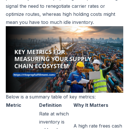
signal the need to renegotiate carrier rates or
optimize routes, whereas high holding costs might
mean you have too much idle inventory.
Below is a summary table of key metrics:
Metric
Definition
Why It Matters
Rate at which
inventory is
A high rate frees cash