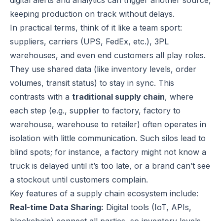
digital alerts and analytics can trigger another source,
keeping production on track without delays.
In practical terms, think of it like a team sport:
suppliers, carriers (UPS, FedEx, etc.), 3PL
warehouses, and even end customers all play roles.
They use shared data (like inventory levels, order
volumes, transit status) to stay in sync. This
contrasts with a
traditional supply chain
, where
each step (e.g., supplier to factory, factory to
warehouse, warehouse to retailer) often operates in
isolation with little communication. Such silos lead to
blind spots; for instance, a factory might not know a
truck is delayed until it’s too late, or a brand can’t see
a stockout until customers complain.
Key features of a supply chain ecosystem include:
Real-time Data Sharing:
Digital tools (IoT, APIs,