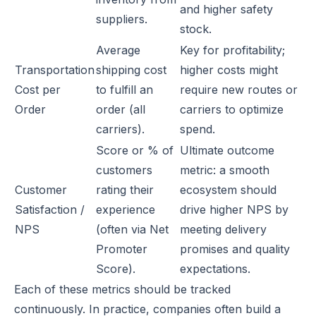
and higher safety
suppliers.
stock.
Average
Key for profitability;
Transportation
shipping cost
higher costs might
Cost per
to fulfill an
require new routes or
Order
order (all
carriers to optimize
carriers).
spend.
Score or % of
Ultimate outcome
customers
metric: a smooth
Customer
rating their
ecosystem should
Satisfaction /
experience
drive higher NPS by
NPS
(often via Net
meeting delivery
Promoter
promises and quality
Score).
expectations.
Each of these metrics should be tracked
continuously. In practice, companies often build a