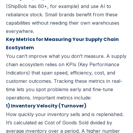
(ShipBob has 60+, for example) and use AI to
rebalance stock. Small brands benefit from these
capabilities without needing their own warehouses
everywhere.
Key Metrics for Measuring Your Supply Chain
EcoSystem
You can’t improve what you don’t measure. A supply
chain ecosystem relies on KPIs (Key Performance
Indicators) that span speed, efficiency, cost, and
customer outcomes. Tracking these metrics in real-
time lets you spot problems early and fine-tune
operations. Important metrics include:
1) Inventory Velocity (Turnover)
How quickly your inventory sells and is replenished.
It’s calculated as Cost of Goods Sold divided by
average
inventory
over a period. A higher number