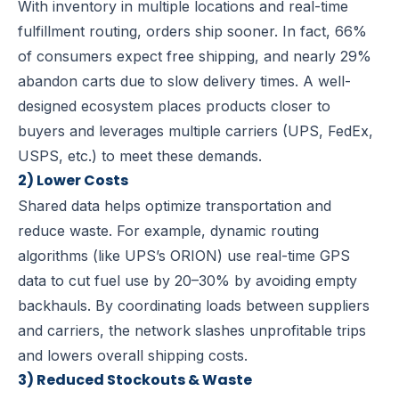
With inventory in multiple locations and real-time
fulfillment routing, orders ship sooner. In fact, 66%
of consumers expect free shipping, and nearly 29%
abandon carts due to slow delivery times. A well-
designed ecosystem places products closer to
buyers and leverages multiple carriers (UPS, FedEx,
USPS, etc.) to meet these demands.
2) Lower Costs
Shared data helps optimize transportation and
reduce waste. For example, dynamic routing
algorithms (like UPS’s ORION) use real-time GPS
data to cut fuel use by 20–30% by avoiding empty
backhauls. By coordinating loads between suppliers
and carriers, the network slashes unprofitable trips
and lowers overall shipping costs.
3) Reduced Stockouts & Waste