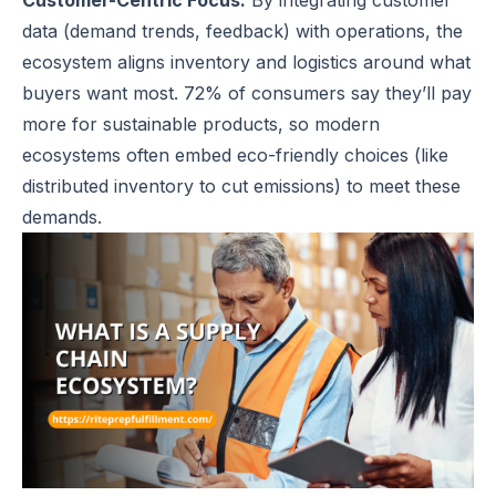
Customer-Centric Focus:
By integrating customer
data (demand trends, feedback) with operations, the
ecosystem aligns inventory and logistics around what
buyers want most. 72% of consumers say they’ll pay
more for sustainable products, so modern
ecosystems often embed eco-friendly choices (like
distributed inventory to cut emissions) to meet these
demands.