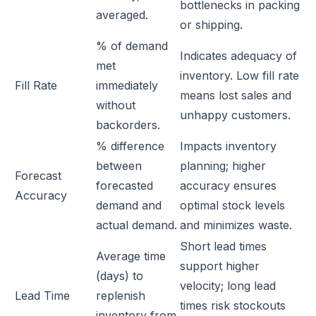
bottlenecks in packing
averaged.
or shipping.
% of demand
Indicates adequacy of
met
inventory. Low fill rate
Fill Rate
immediately
means lost sales and
without
unhappy customers.
backorders.
% difference
Impacts inventory
between
planning; higher
Forecast
forecasted
accuracy ensures
Accuracy
demand and
optimal stock levels
actual demand.
and minimizes waste.
Short lead times
Average time
support higher
(days) to
velocity; long lead
Lead Time
replenish
times risk stockouts
inventory from