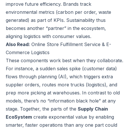
improve future efficiency. Brands track
environmental metrics (carbon per order, waste
generated) as part of KPIs. Sustainability thus
becomes another “partner” in the ecosystem,
aligning logistics with consumer values.
Also Read:
Online Store Fulfillment Service & E-
Commerce Logistics
These components work best when they collaborate.
For instance, a sudden sales spike (customer data)
flows through planning (AI), which triggers extra
supplier orders, routes more trucks (logistics), and
prep more picking at warehouses. In contrast to old
models, there’s no “information black hole” at any
stage. Together, the parts of the
Supply Chain
EcoSystem
create exponential value by enabling
smarter, faster operations than any one part could