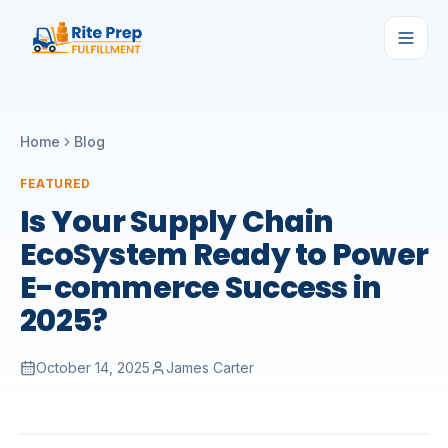
Home
Blog
FEATURED
Is Your Supply Chain
EcoSystem Ready to Power
E-commerce Success in
2025?
October 14, 2025
James Carter