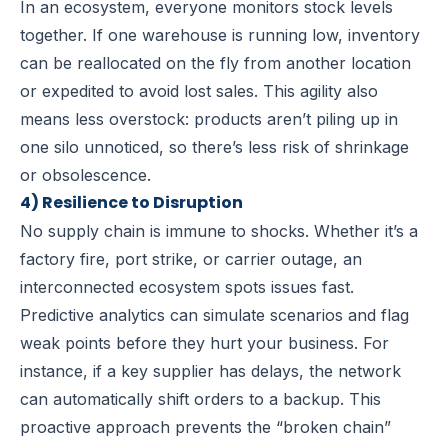
In an ecosystem, everyone monitors stock levels
together. If one warehouse is running low, inventory
can be reallocated on the fly from another location
or expedited to avoid lost sales. This agility also
means less overstock: products aren’t piling up in
one silo unnoticed, so there’s less risk of shrinkage
or obsolescence.
4) Resilience to Disruption
No supply chain is immune to shocks. Whether it’s a
factory fire, port strike, or carrier outage, an
interconnected ecosystem spots issues fast.
Predictive analytics can simulate scenarios and flag
weak points before they hurt your business. For
instance, if a key supplier has delays, the network
can automatically shift orders to a backup. This
proactive approach prevents the “broken chain”