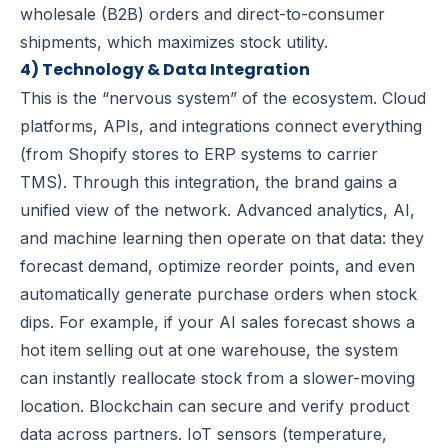
wholesale (B2B) orders and direct-to-consumer
shipments, which maximizes stock utility.
4) Technology & Data Integration
This is the “nervous system” of the ecosystem. Cloud
platforms, APIs, and integrations connect everything
(from Shopify stores to ERP systems to carrier
TMS). Through this integration, the brand gains a
unified view of the network. Advanced analytics, AI,
and machine learning then operate on that data: they
forecast demand, optimize reorder points, and even
automatically generate purchase orders when stock
dips. For example, if your AI sales forecast shows a
hot item selling out at one warehouse, the system
can instantly reallocate stock from a slower-moving
location. Blockchain can secure and verify product
data across partners. IoT sensors (temperature,