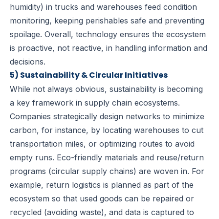
humidity) in trucks and warehouses feed condition
monitoring, keeping perishables safe and preventing
spoilage. Overall, technology ensures the ecosystem
is proactive, not reactive, in handling information and
decisions.
5) Sustainability & Circular Initiatives
While not always obvious, sustainability is becoming
a key framework in supply chain ecosystems.
Companies strategically design networks to minimize
carbon, for instance, by locating warehouses to cut
transportation miles, or optimizing routes to avoid
empty runs. Eco-friendly materials and reuse/return
programs (circular supply chains) are woven in. For
example, return logistics is planned as part of the
ecosystem so that used goods can be repaired or
recycled (avoiding waste), and data is captured to