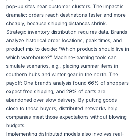
pop-up sites near customer clusters. The impact is
dramatic: orders reach destinations faster and more
cheaply, because shipping distances shrink.
Strategic inventory distribution requires data. Brands
analyze historical order locations, peak times, and
product mix to decide: “Which products should live in
which warehouse?” Machine-learning tools can
simulate scenarios, e.g., placing summer items in
southern hubs and winter gear in the north. The
payoff: One brand’s analysis found 66% of shoppers
expect free shipping, and 29% of carts are
abandoned over slow delivery. By putting goods
close to those buyers, distributed networks help
companies meet those expectations without blowing
budgets.
Implementing distributed models also involves real-