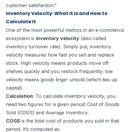
customer satisfaction.”
Inventory Velocity: What It Is and How to
Calculate It
One of the most powerful metrics in an e-commerce
ecosystem is
inventory velocity
(also called
inventory turnover rate). Simply put, inventory
velocity measures how fast you sell and replace
stock. High velocity means products move off
shelves quickly and you restock frequently; low
velocity means goods linger unsold (which ties up
capital).
Calculation:
To calculate inventory velocity, you
need two figures for a given period:
Cost of Goods
Sold (COGS)
and
Average Inventory
.
COGS
is the total cost of products you sold in that
period. It’s computed as: