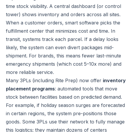
time stock visibility. A central dashboard (or control
tower) shows inventory and orders across all sites.
When a customer orders, smart software picks the
fulfillment center that minimizes cost and time. In
transit, systems track each parcel. If a delay looks
likely, the system can even divert packages mid-
shipment. For brands, this means fewer last-minute
emergency shipments (which cost 5–10x more) and
more reliable service.
Many 3PLs (including Rite Prep) now offer
inventory
placement programs
: automated tools that move
stock between facilities based on predicted demand.
For example, if holiday season surges are forecasted
in certain regions, the system pre-positions those
goods. Some 3PLs use their network to fully manage
this logistics; they maintain dozens of centers