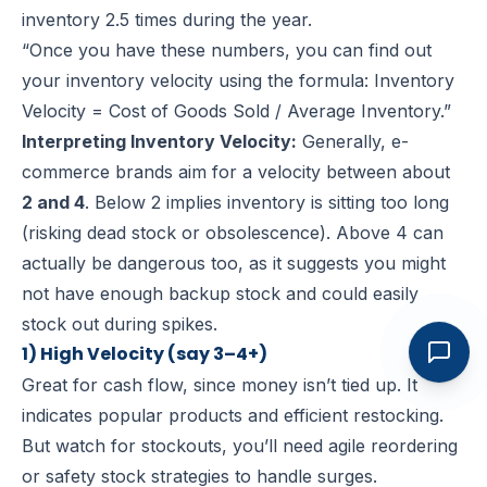
inventory 2.5 times during the year.
“Once you have these numbers, you can find out
your inventory velocity using the formula: Inventory
Velocity = Cost of Goods Sold / Average Inventory.”
Interpreting Inventory Velocity:
Generally, e-
commerce brands aim for a velocity between about
2 and 4
. Below 2 implies inventory is sitting too long
(risking dead stock or obsolescence). Above 4 can
actually be dangerous too, as it suggests you might
not have enough backup stock and could easily
stock out during spikes.
1) High Velocity (say 3–4+)
Great for cash flow, since money isn’t tied up. It
indicates popular products and efficient restocking.
But watch for stockouts, you’ll need agile reordering
or safety stock strategies to handle surges.