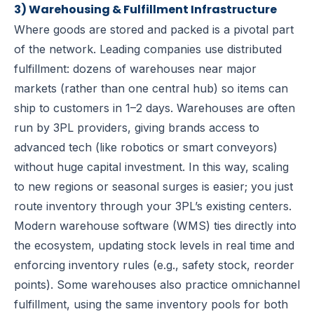
3) Warehousing & Fulfillment Infrastructure
Where goods are stored and packed is a pivotal part
of the network. Leading companies use
distributed
fulfillment
: dozens of warehouses near major
markets (rather than one central hub) so items can
ship to customers in 1–2 days. Warehouses are often
run by 3PL providers, giving brands access to
advanced tech (like robotics or smart conveyors)
without huge capital investment. In this way, scaling
to new regions or seasonal surges is easier; you just
route inventory through your 3PL’s existing centers.
Modern warehouse software (WMS) ties directly into
the ecosystem, updating stock levels in real time and
enforcing inventory rules (e.g., safety stock, reorder
points). Some warehouses also practice
omnichannel
fulfillment
, using the same inventory pools for both