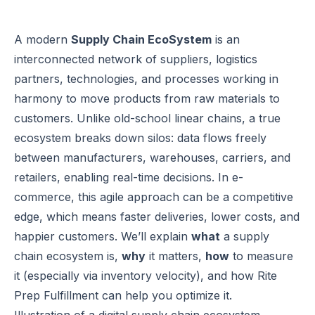
A modern
Supply Chain EcoSystem
is an
interconnected network of suppliers, logistics
partners, technologies, and processes working in
harmony to move products from raw materials to
customers. Unlike old-school linear chains, a true
ecosystem breaks down silos: data flows freely
between manufacturers, warehouses, carriers, and
retailers, enabling real-time decisions. In e-
commerce, this agile approach can be a competitive
edge, which means faster deliveries, lower costs, and
happier customers. We’ll explain
what
a supply
chain ecosystem is,
why
it matters,
how
to measure
it (especially via inventory velocity), and how Rite
Prep Fulfillment can help you optimize it.