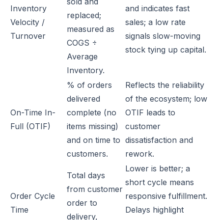
sold and
Inventory
and indicates fast
replaced;
Velocity /
sales; a low rate
measured as
Turnover
signals slow-moving
COGS ÷
stock tying up capital.
Average
Inventory.
% of orders
Reflects the reliability
delivered
of the ecosystem; low
On-Time In-
complete (no
OTIF leads to
Full (OTIF)
items missing)
customer
and on time to
dissatisfaction and
customers.
rework.
Lower is better; a
Total days
short cycle means
from customer
Order Cycle
responsive fulfillment.
order to
Time
Delays highlight
delivery,