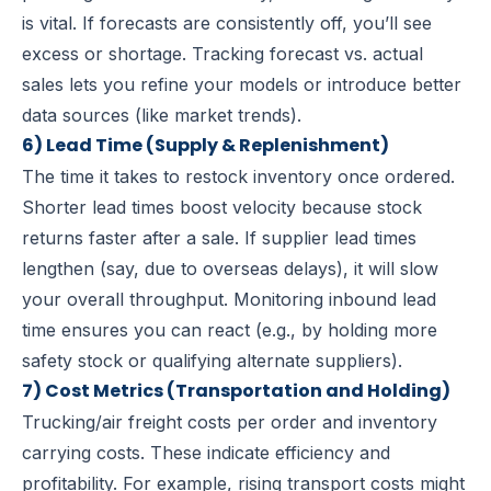
is vital. If forecasts are consistently off, you’ll see
excess or shortage. Tracking forecast vs. actual
sales lets you refine your models or introduce better
data sources (like market trends).
6) Lead Time (Supply & Replenishment)
The time it takes to restock inventory once ordered.
Shorter lead times boost velocity because stock
returns faster after a sale. If supplier lead times
lengthen (say, due to overseas delays), it will slow
your overall throughput. Monitoring inbound lead
time ensures you can react (e.g., by holding more
safety stock or qualifying alternate suppliers).
7) Cost Metrics (Transportation and Holding)
Trucking/air freight costs per order
and
inventory
carrying costs
. These indicate efficiency and
profitability. For example, rising transport costs might