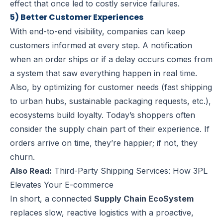
effect that once led to costly service failures.
5) Better Customer Experiences
With end-to-end visibility, companies can keep
customers informed at every step. A notification
when an order ships or if a delay occurs comes from
a system that saw everything happen in real time.
Also, by optimizing for customer needs (fast shipping
to urban hubs, sustainable packaging requests, etc.),
ecosystems build loyalty. Today’s shoppers often
consider the supply chain part of their experience. If
orders arrive on time, they’re happier; if not, they
churn.
Also Read:
Third-Party Shipping Services: How 3PL
Elevates Your E-commerce
In short, a connected
Supply Chain EcoSystem
replaces slow, reactive logistics with a proactive,