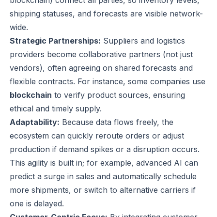
blockchain) connect all parties, so inventory levels,
shipping statuses, and forecasts are visible network-
wide.
Strategic Partnerships:
Suppliers and logistics
providers become collaborative partners (not just
vendors), often agreeing on shared forecasts and
flexible contracts. For instance, some companies use
blockchain
to verify product sources, ensuring
ethical and timely supply.
Adaptability:
Because data flows freely, the
ecosystem can quickly reroute orders or adjust
production if demand spikes or a disruption occurs.
This agility is built in; for example, advanced AI can
predict a surge in sales and automatically schedule
more shipments, or switch to alternative carriers if
one is delayed.