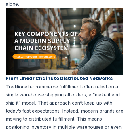
alone.
From Linear Chains to Distributed Networks
Traditional e-commerce fulfillment often relied on a
single warehouse shipping all orders, a “make it and
ship it” model. That approach can’t keep up with
today’s fast expectations. Instead, modern brands are
moving to
distributed fulfillment
. This means
positioning inventory in multiple warehouses or even