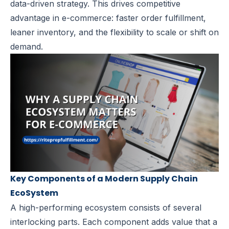
data-driven strategy. This drives competitive
advantage in e-commerce: faster order fulfillment,
leaner inventory, and the flexibility to scale or shift on
demand.
Key Components of a Modern Supply Chain
EcoSystem
A high-performing ecosystem consists of several
interlocking parts. Each component adds value that a