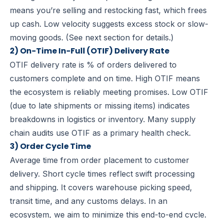
means you’re selling and restocking fast, which frees
up cash. Low velocity suggests excess stock or slow-
moving goods. (See next section for details.)
2) On-Time In-Full (OTIF) Delivery Rate
OTIF delivery rate is % of orders delivered to
customers complete and on time.
High OTIF means
the ecosystem is reliably meeting promises. Low OTIF
(due to late shipments or missing items) indicates
breakdowns in logistics or inventory. Many supply
chain audits use OTIF as a primary health check.
3) Order Cycle Time
Average time from order placement to customer
delivery.
Short cycle times reflect swift processing
and shipping. It covers warehouse picking speed,
transit time, and any customs delays. In an
ecosystem, we aim to minimize this end-to-end cycle.