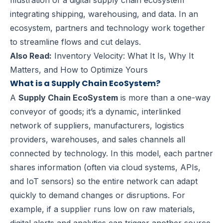
Illustration of a digital supply chain ecosystem
integrating shipping, warehousing, and data. In an
ecosystem, partners and technology work together
to streamline flows and cut delays.
Also Read:
Inventory Velocity: What It Is, Why It
Matters, and How to Optimize Yours
What is a Supply Chain EcoSystem?
A
Supply Chain EcoSystem
is more than a one-way
conveyor of goods; it’s a dynamic, interlinked
network of suppliers, manufacturers, logistics
providers, warehouses, and sales channels all
connected by technology. In this model, each partner
shares information (often via cloud systems, APIs,
and IoT sensors) so the entire network can adapt
quickly to demand changes or disruptions. For
example, if a supplier runs low on raw materials,