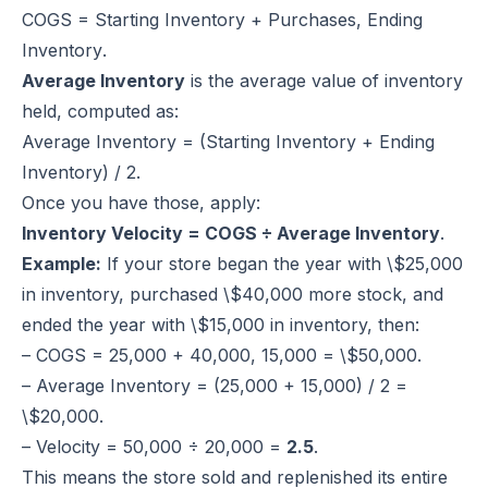
COGS = Starting Inventory + Purchases, Ending
Inventory
.
Average Inventory
is the average value of inventory
held, computed as:
Average Inventory = (Starting Inventory + Ending
Inventory) / 2
.
Once you have those, apply:
Inventory Velocity = COGS ÷ Average Inventory
.
Example:
If your store began the year with \$25,000
in inventory, purchased \$40,000 more stock, and
ended the year with \$15,000 in inventory, then:
– COGS = 25,000 + 40,000, 15,000 = \$50,000.
– Average Inventory = (25,000 + 15,000) / 2 =
\$20,000.
– Velocity = 50,000 ÷ 20,000 =
2.5
.
This means the store sold and replenished its entire