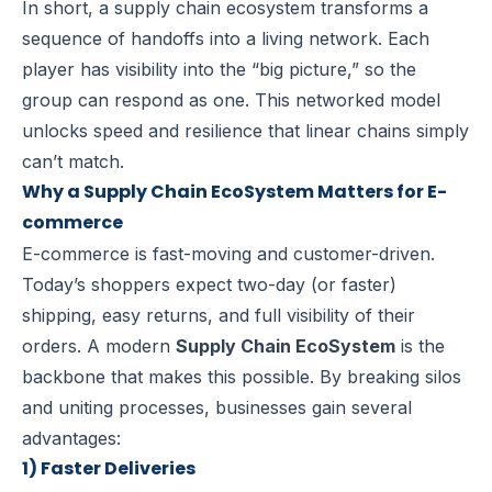
In short, a supply chain ecosystem transforms a
sequence of handoffs into a living network. Each
player has visibility into the “big picture,” so the
group can respond as one. This networked model
unlocks speed and resilience that linear chains simply
can’t match.
Why a Supply Chain EcoSystem Matters for E-
commerce
E-commerce is fast-moving and customer-driven.
Today’s shoppers expect two-day (or faster)
shipping, easy returns, and full visibility of their
orders. A modern
Supply Chain EcoSystem
is the
backbone that makes this possible. By breaking silos
and uniting processes, businesses gain several
advantages:
1) Faster Deliveries