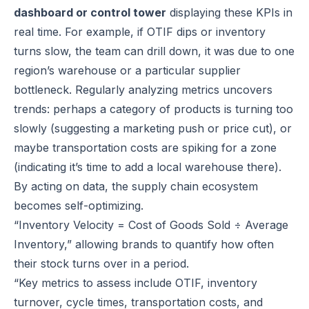
dashboard or control tower
displaying these KPIs in
real time. For example, if OTIF dips or inventory
turns slow, the team can drill down, it was due to one
region’s warehouse or a particular supplier
bottleneck. Regularly analyzing metrics uncovers
trends: perhaps a category of products is turning too
slowly (suggesting a marketing push or price cut), or
maybe transportation costs are spiking for a zone
(indicating it’s time to add a local warehouse there).
By acting on data, the supply chain ecosystem
becomes self-optimizing.
“Inventory Velocity = Cost of Goods Sold ÷ Average
Inventory,” allowing brands to quantify how often
their stock turns over in a period.
“Key metrics to assess include OTIF, inventory
turnover, cycle times, transportation costs, and